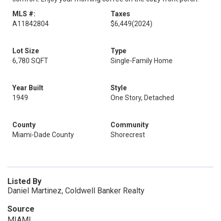
MLS #:
Taxes
A11842804
$6,449
(2024)
Lot Size
Type
6,780 SQFT
Single-Family Home
Year Built
Style
1949
One Story, Detached
County
Community
Miami-Dade County
Shorecrest
Listed By
Daniel Martinez, Coldwell Banker Realty
Source
MIAMI