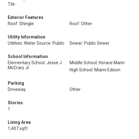
Tile
Exterior Features
Roof: Shingle
Roof: Other
Utility Information
Utilities: Water Source: Public
Sewer: Public Sewer
School Information
Elementary School: Jesse J
Middle School: Horace Mann
McCrary Jr.
High School: Miami Edison
Parking
Driveway
Other
Stories
1
Living Area
1,407 sqft