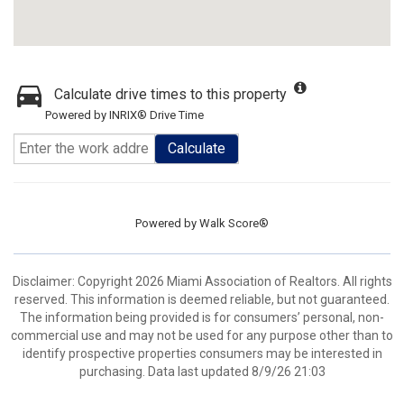
Calculate drive times to this property
Powered by INRIX® Drive Time
Calculate
Powered by
Walk Score®
Disclaimer: Copyright 2026 Miami Association of Realtors. All rights
reserved. This information is deemed reliable, but not guaranteed.
The information being provided is for consumers’ personal, non-
commercial use and may not be used for any purpose other than to
identify prospective properties consumers may be interested in
purchasing. Data last updated 8/9/26 21:03