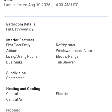
Last checked Aug 10 2026 at 4:03 AM UTC
Bathroom Details
Full Bathrooms: 2
Interior Features
First Floor Entry
Refrigerator
Atrium
Windows: Impact Glass
Living/Dining Room
Electric Range
Dual Sinks
Tub Shower
Subdivision
Shorecrest
Heating and Cooling
Central
Electric
Central Air
Flooring