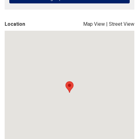
Location
Map View
|
Street View