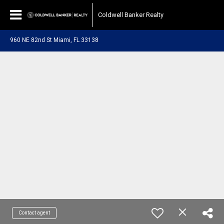
Coldwell Banker Realty
960 NE 82nd St Miami, FL 33138
Contact agent