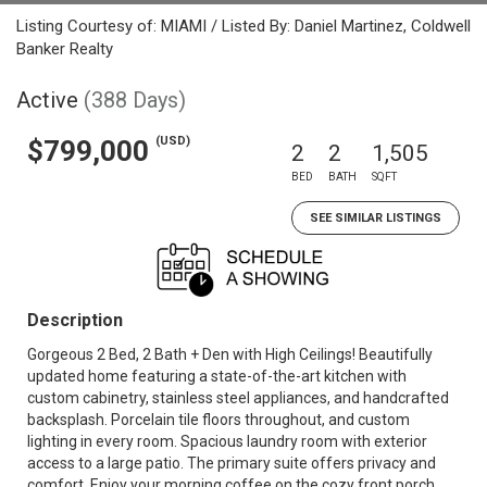
Listing Courtesy of: MIAMI / Listed By: Daniel Martinez, Coldwell
Banker Realty
Active
(388 Days)
(USD)
$799,000
2
2
1,505
BED
BATH
SQFT
SEE SIMILAR LISTINGS
Description
Gorgeous 2 Bed, 2 Bath + Den with High Ceilings! Beautifully
updated home featuring a state-of-the-art kitchen with
custom cabinetry, stainless steel appliances, and handcrafted
backsplash. Porcelain tile floors throughout, and custom
lighting in every room. Spacious laundry room with exterior
access to a large patio. The primary suite offers privacy and
comfort. Enjoy your morning coffee on the cozy front porch.