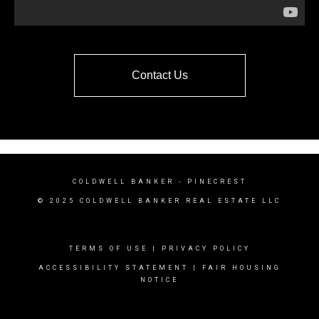
Contact Us
COLDWELL BANKER
- PINECREST
© 2025 COLDWELL BANKER REAL ESTATE LLC
TERMS OF USE
|
PRIVACY POLICY
ACCESSIBILITY STATEMENT
|
FAIR HOUSING
NOTICE