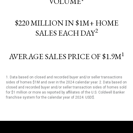
VOLUME
$220 MILLION IN $1M+ HOME
2
SALES EACH DAY
1
AVERAGE SALES PRICE OF $1.9M
1. Data based on closed and recorded buyer and/or seller transactions
sides of homes $1M and over in the 2024 calendar year. 2. Data based on
closed and recorded buyer and/or seller transaction sides of homes sold
for $1 million or more as reported by affiliates of the U.S. Coldwell Banker
franchise system for the calendar year of 2024. USD$.