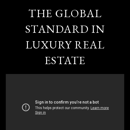
THE GLOBAL
STANDARD IN
LUXURY REAL
ESTATE