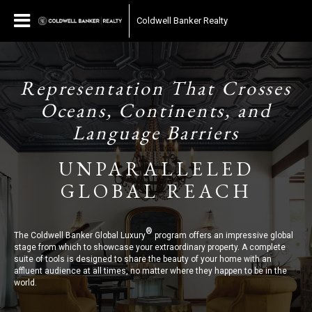
Coldwell Banker Realty
Representation That Crosses
Oceans, Continents, and
Language Barriers
UNPARALLELED
GLOBAL REACH
®
The Coldwell Banker Global Luxury
program offers an impressive global
stage from which to showcase your extraordinary property. A complete
suite of tools is designed to share the beauty of your home with an
affluent audience at all times, no matter where they happen to be in the
world.