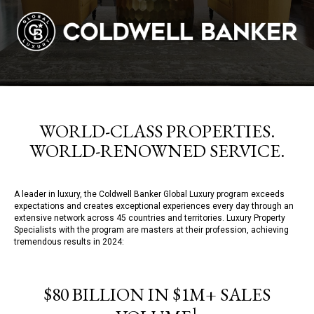
WORLD-CLASS PROPERTIES.
WORLD-RENOWNED SERVICE.
A leader in luxury, the Coldwell Banker Global Luxury program exceeds
expectations and creates exceptional experiences every day through an
extensive network across 45 countries and territories. Luxury Property
Specialists with the program are masters at their profession, achieving
tremendous results in 2024:
$80 BILLION IN $1M+ SALES
1