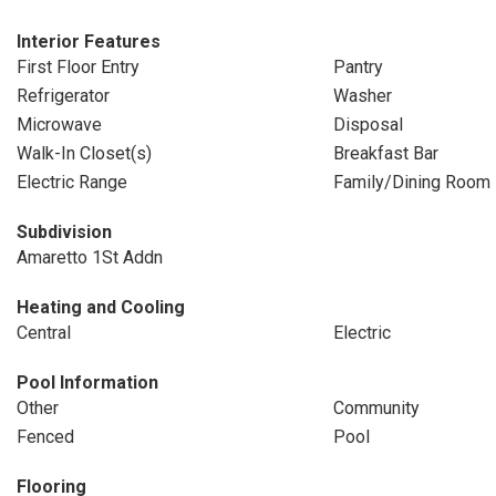
Interior Features
First Floor Entry
Pantry
Refrigerator
Washer
Microwave
Disposal
Walk-In Closet(s)
Breakfast Bar
Electric Range
Family/Dining Room
Subdivision
Amaretto 1St Addn
Heating and Cooling
Central
Electric
Pool Information
Other
Community
Fenced
Pool
Flooring