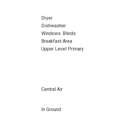
Dryer
Dishwasher
Windows: Blinds
Breakfast Area
Upper Level Primary
Central Air
In Ground