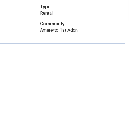
Type
Rental
Community
Amaretto 1st Addn