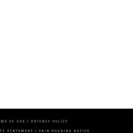
RMS OF USE
|
PRIVACY POLICY
ITY STATEMENT
|
FAIR HOUSING NOTICE