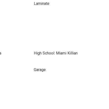
Laminate
a
High School: Miami Killian
Garage