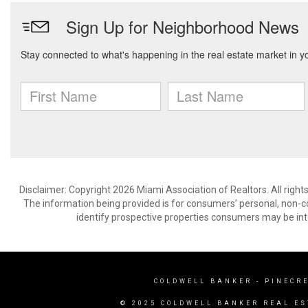
Disclaimer: Copyright 2026 Miami Association of Realtors. All right
The information being provided is for consumers’ personal, non-
identify prospective properties consumers may be int
COLDWELL BANKER
- PINECR
© 2025 COLDWELL BANKER REAL ES