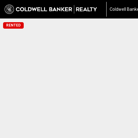
Coldwell Banke
RENTED