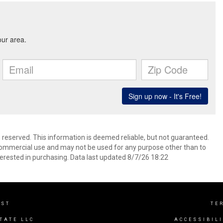
s reserved. This information is deemed reliable, but not guaranteed.
commercial use and may not be used for any purpose other than to
erested in purchasing. Data last updated 8/7/26 18:22
EST
TE
TATE LLC
ACCESSIBIL