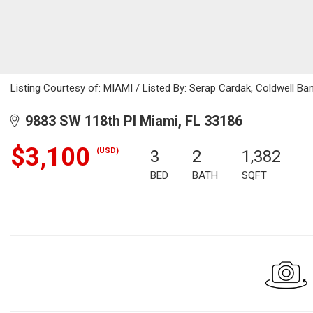
Listing Courtesy of: MIAMI / Listed By: Serap Cardak, Coldwell Ba
9883 SW 118th Pl Miami, FL 33186
$3,100
(USD)
3
2
1,382
BED
BATH
SQFT