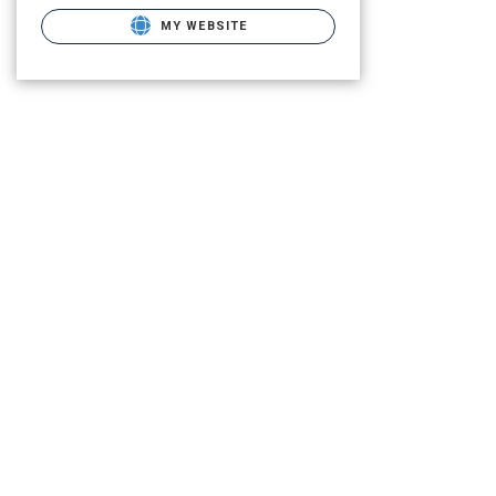
MY WEBSITE