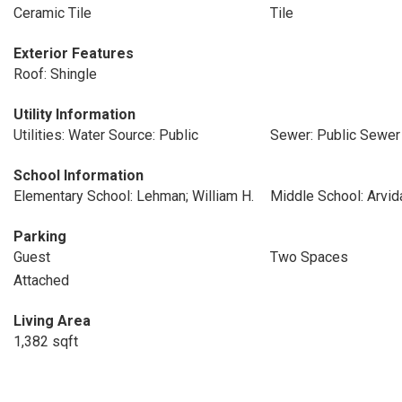
Ceramic Tile
Tile
Exterior Features
Roof: Shingle
Utility Information
Utilities: Water Source: Public
Sewer: Public Sewer
School Information
Elementary School: Lehman; William H.
Middle School: Arvid
Parking
Guest
Two Spaces
Attached
Living Area
1,382 sqft