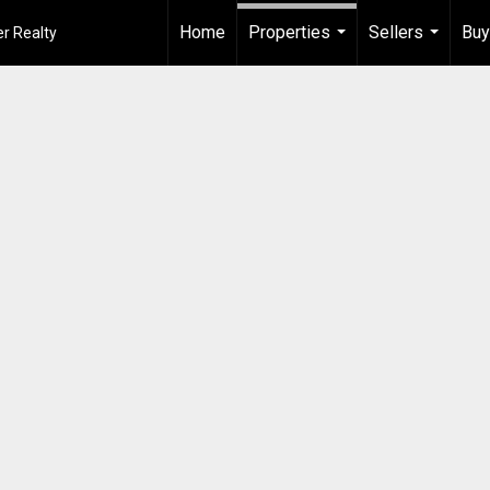
Home
Properties
Sellers
Buy
r Realty
...
...