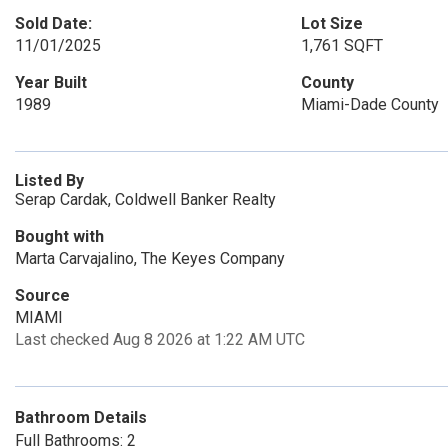
Sold Date:
Lot Size
11/01/2025
1,761 SQFT
Year Built
County
1989
Miami-Dade County
Listed By
Serap Cardak, Coldwell Banker Realty
Bought with
Marta Carvajalino, The Keyes Company
Source
MIAMI
Last checked Aug 8 2026 at 1:22 AM UTC
Bathroom Details
Full Bathrooms: 2