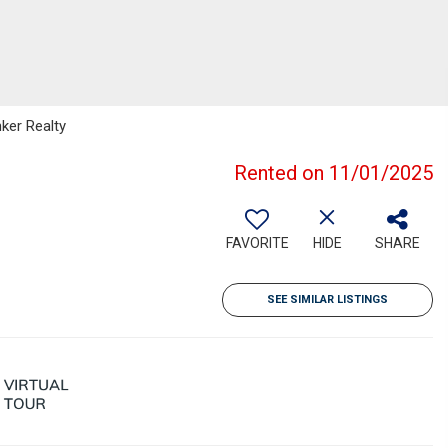
nker Realty
Rented on 11/01/2025
FAVORITE
HIDE
SHARE
SEE SIMILAR LISTINGS