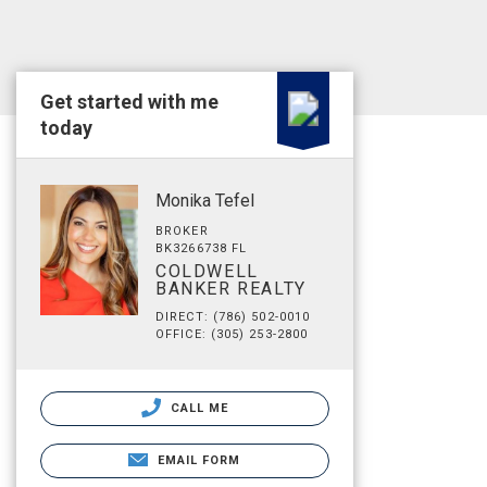
Get started with me
today
Monika Tefel
BROKER
BK3266738 FL
COLDWELL
BANKER REALTY
DIRECT: (786) 502-0010
OFFICE: (305) 253-2800
CALL ME
EMAIL FORM