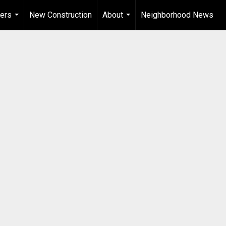
ers
New Construction
About
Neighborhood News
...
...